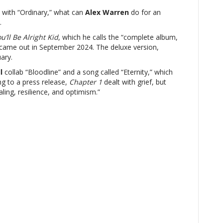
with “Ordinary,” what can
Alex Warren
do for an
.
u’ll Be Alright Kid
, which he calls the “complete album,
came out in September 2024. The deluxe version,
ary.
l
collab “Bloodline” and a song called “Eternity,” which
ng to a press release,
Chapter 1
dealt with grief, but
ling, resilience, and optimism.”