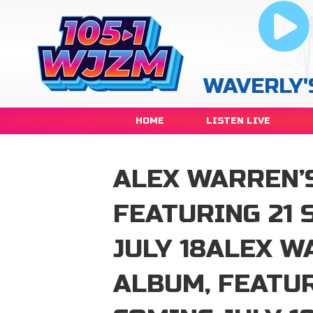
WAVERLY'
HOME
LISTEN LIVE
ALEX WARREN’
FEATURING 21 
JULY 18ALEX W
ALBUM, FEATUR