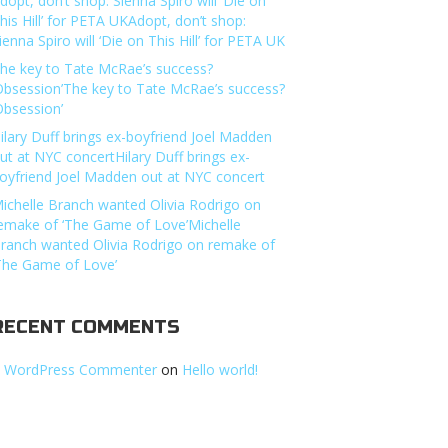
dopt, don’t shop: Sienna Spiro will ‘Die on
his Hill’ for PETA UKAdopt, don’t shop:
ienna Spiro will ‘Die on This Hill’ for PETA UK
he key to Tate McRae’s success?
Obsession’The key to Tate McRae’s success?
Obsession’
ilary Duff brings ex-boyfriend Joel Madden
ut at NYC concertHilary Duff brings ex-
oyfriend Joel Madden out at NYC concert
ichelle Branch wanted Olivia Rodrigo on
emake of ‘The Game of Love’Michelle
ranch wanted Olivia Rodrigo on remake of
The Game of Love’
RECENT COMMENTS
 WordPress Commenter
on
Hello world!