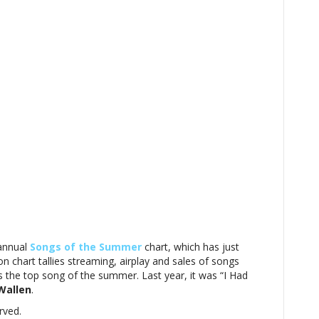
annual
Songs of the Summer
chart, which has just
n chart tallies streaming, airplay and sales of songs
s the top song of the summer. Last year, it was “I Had
Wallen
.
rved.