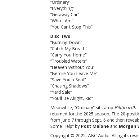
“Ordinary”
“Everything”
“Getaway Car”
“Who I Am”
“You Can’t Stop This”
Disc Two:
“Burning Down”
“Catch My Breath”
“Carry You Home”
“Troubled Waters”
“Heaven Without You”
“Before You Leave Me”
“Save You a Seat”
“Chasing Shadows”
“Yard Sale”
“You’ll Be Alright, Kid”
Meanwhile, “Ordinary” sits atop
Billboard’
s 
returned for the 2025 season. The 20-positio
from June 7 through Sept. 6 and then reveal
Some Help” by
Post Malone
and
Morgan 
Copyright © 2025, ABC Audio. All rights rese