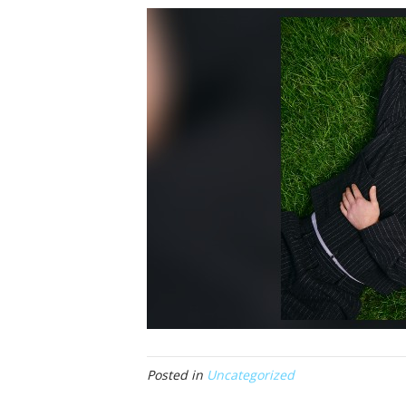
Posted in
Uncategorized