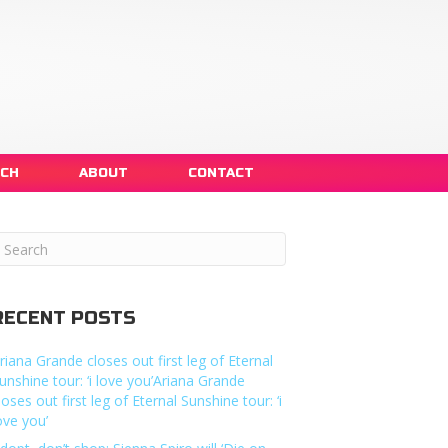
NCH
ABOUT
CONTACT
RECENT POSTS
riana Grande closes out first leg of Eternal
unshine tour: ‘i love you’Ariana Grande
loses out first leg of Eternal Sunshine tour: ‘i
ove you’