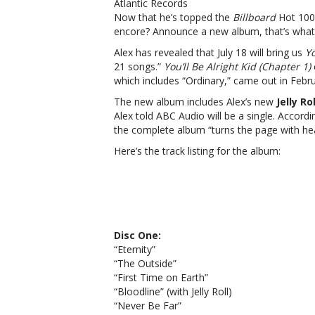
Atlantic Records
Now that he’s topped the
Billboard
Hot 100 
encore? Announce a new album, that’s what
Alex has revealed that July 18 will bring us
Yo
21 songs.”
You’ll Be Alright Kid (Chapter 1)
which includes “Ordinary,” came out in Febru
The new album includes Alex’s new
Jelly Rol
Alex told ABC Audio will be a single. Accordi
the complete album “
turns the page with hea
Here’s the track listing for the album:
Disc One:
“Eternity”
“The Outside”
“First Time on Earth”
“Bloodline” (with Jelly Roll)
“Never Be Far”