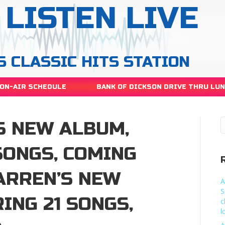
LISTEN LIVE
S CLASSIC HITS STATION
ON-AIR SCHEDULE
BANK OF DICKSON DRIVE THRU LU
S NEW ALBUM,
SONGS, COMING
ARREN’S NEW
A
S
ING 21 SONGS,
c
l