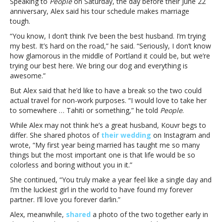
Speaking to
People
on Saturday, the day before their June 22
think
anniversary, Alex said his tour schedule makes marriage
I’ve
tough.
been
“You know, I don’t think I’ve been the best husband. I’m trying
the
my best. It’s hard on the road,” he said. “Seriously, I don’t know
best
how glamorous in the middle of Portland it could be, but we’re
husband’
trying our best here. We bring our dog and everything is
awesome.”
But Alex said that he’d like to have a break so the two could
actual travel for non-work purposes. “I would love to take her
to somewhere … Tahiti or something,” he told
People
.
While Alex may not think he’s a great husband, Kouvr begs to
differ. She shared photos of
their wedding
on Instagram and
wrote, “My first year being married has taught me so many
things but the most important one is that life would be so
colorless and boring without you in it.”
She continued, “You truly make a year feel like a single day and
I’m the luckiest girl in the world to have found my forever
partner. I’ll love you forever darlin.”
Alex, meanwhile,
shared
a photo of the two together early in