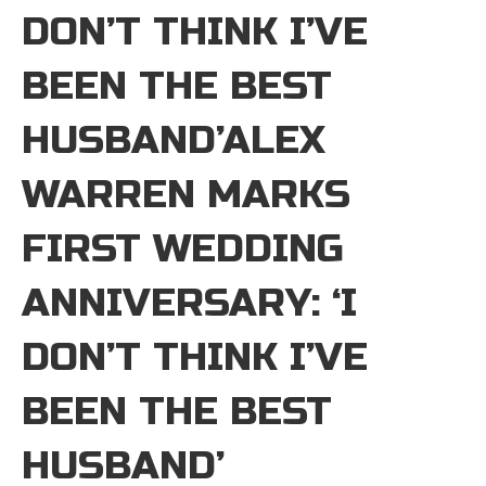
DON’T THINK I’VE
BEEN THE BEST
HUSBAND’ALEX
WARREN MARKS
FIRST WEDDING
ANNIVERSARY: ‘I
DON’T THINK I’VE
BEEN THE BEST
HUSBAND’