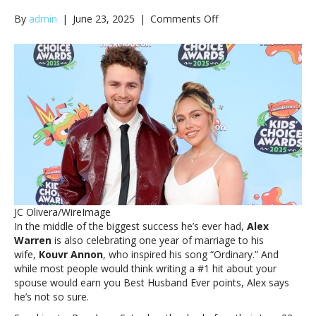
on
By
admin
|
June 23, 2025
|
Comments Off
Alex
Warren
marks
first
wedding
anniversary:
‘I
don’t
think
I’ve
been
the
best
JC Olivera/WireImage
husband’Alex
In the middle of the biggest success he’s ever had,
Alex
Warren
Warren
is also celebrating one year of marriage to his
marks
wife,
Kouvr Annon
, who inspired his song “Ordinary.” And
first
while most people would think writing a #1 hit about your
wedding
spouse would earn you Best Husband Ever points, Alex says
anniversary:
he’s not so sure.
‘I
don’t