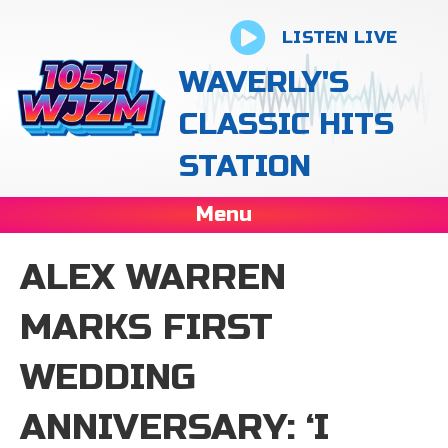
LISTEN LIVE
WAVERLY'S
CLASSIC HITS
STATION
Menu
ALEX WARREN
MARKS FIRST
WEDDING
ANNIVERSARY: ‘I