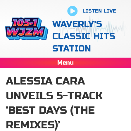
LISTEN LIVE
WAVERLY'S
CLASSIC HITS
STATION
Menu
ALESSIA CARA
UNVEILS 5-TRACK
’BEST DAYS (THE
REMIXES)’