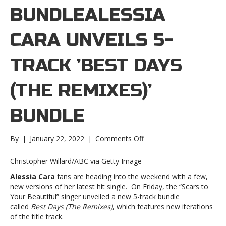
BUNDLEALESSIA
CARA UNVEILS 5-
TRACK ’BEST DAYS
(THE REMIXES)’
BUNDLE
on
By
|
January 22, 2022
|
Comments Off
Alessia
Cara
Christopher Willard/ABC via Getty Image
unveils
Alessia Cara
fans are heading into the weekend with a few,
5-
new versions of her latest hit single. On Friday, the “Scars to
track
Your Beautiful” singer unveiled a new 5-track bundle
’Best
called
Best Days (The Remixes)
, which features new iterations
Days
of the title track.
(The