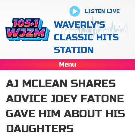
LISTEN LIVE
WAVERLY'S
CLASSIC HITS
STATION
Menu
AJ MCLEAN SHARES
ADVICE JOEY FATONE
GAVE HIM ABOUT HIS
DAUGHTERS