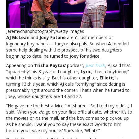
about
his
daughters
datingAJ
McLean
Jeremychanphotography/Getty Images
shares
AJ McLean
and
Joey Fatone
aren’t just members of
advice
legendary boy bands — they’re also pals. So when
AJ
needed
Joey
some help dealing with the prospect of his two daughters
Fatone
beginning to date, he turned to Joey for advice.
gave
him
Appearing on
Trisha Paytas
‘ podcast,
Just Trish
,
AJ said that
about
“apparently” his 8-year-old daughter,
Lyric
, “has a boyfriend,”
his
which he thinks is silly. But his other daughter,
Elliott
, is
daughters
turning 13 this year, which AJ calls “terrifying” since dating is
dating
presumably right around the corner. That’s when he turned to
Joey, whose daughters are 14 and 22.
“He gave me the best advice,” AJ shared. “So I told my oldest, I
said, ‘When you
do
go on your first official date, whether it’s to
the movies or it’s the mall, and the boy comes to pick you up
as he should, I want you to say these exact words to him
before you leave my house.’ She’s like, ‘What?'”