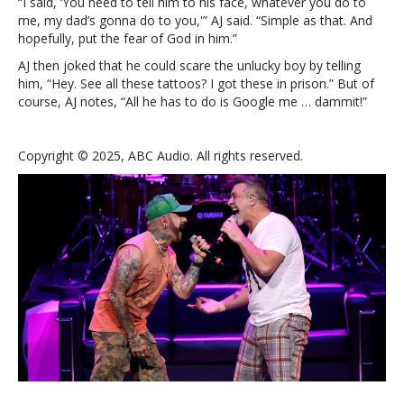
“I said, ‘You need to tell him to his face, whatever you do to
me, my dad’s gonna do to you,'” AJ said. “Simple as that. And
hopefully, put the fear of God in him.”
AJ then joked that he could scare the unlucky boy by telling
him, “Hey. See all these tattoos? I got these in prison.” But of
course, AJ notes, “All he has to do is Google me … dammit!”
Copyright © 2025, ABC Audio. All rights reserved.