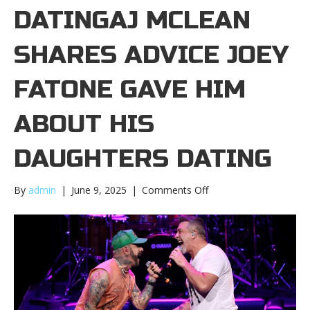
DATINGAJ MCLEAN
SHARES ADVICE JOEY
FATONE GAVE HIM
ABOUT HIS
DAUGHTERS DATING
on
By
admin
|
June 9, 2025
|
Comments Off
AJ
McLean
shares
advice
Joey
Fatone
gave
him