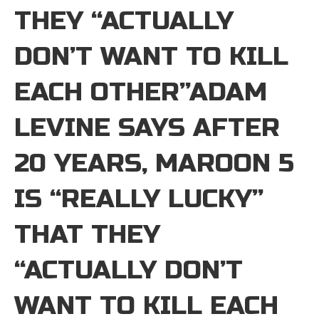
THEY “ACTUALLY
DON’T WANT TO KILL
EACH OTHER”ADAM
LEVINE SAYS AFTER
20 YEARS, MAROON 5
IS “REALLY LUCKY”
THAT THEY
“ACTUALLY DON’T
WANT TO KILL EACH