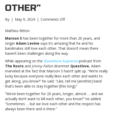
OTHER”
on
By
|
May 9, 2024
|
Comments Off
Adam
Levine
Mathieu Bitton
says
Maroon 5
has been together for more than 20 years, and
after
singer
Adam Levine
says it’s amazing that he and his
20
bandmates still love each other. That doesn’t mean there
years,
haven’t been challenges along the way.
Maroon
5
While appearing on the
Questlove Supreme
podcast from
is
The Roots
and
Jimmy Fallon
drummer
Questlove
, Adam
“really
marveled at the fact that Maroon 5 hasn’t split up. “We’re really
lucky”
lucky because everyone really likes each other and wants to
that
get along, you know?” he said. “Like, tell me [another] band
they
that’s been able to stay together [this long].”
“actually
“We’ve been together for 20 years, longer, almost … and we
don’t
actually don’t want to kill each other, you know?” he added.
want
“Sometimes … but we love each other and the respect has
to
always been there and is there.”
kill