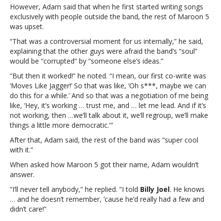
each
However, Adam said that when he first started writing songs
other”Adam
exclusively with people outside the band, the rest of Maroon 5
Levine
was upset.
says
“That was a controversial moment for us internally,” he said,
after
explaining that the other guys were afraid the band’s “soul”
20
would be “corrupted” by “someone else’s ideas.”
years,
Maroon
“But then it worked!” he noted. “I mean, our first co-write was
5
‘Moves Like Jagger!’ So that was like, ‘Oh s***, maybe we can
is
do this for a while.’ And so that was a negotiation of me being
“really
like, ‘Hey, it’s working … trust me, and … let me lead. And if it’s
lucky”
not working, then …we’ll talk about it, we’ll regroup, we’ll make
that
things a little more democratic.'”
they
After that, Adam said, the rest of the band was “super cool
“actually
with it.”
don’t
want
When asked how Maroon 5 got their name, Adam wouldn’t
to
answer.
kill
“I’ll never tell anybody,” he replied. “I told
Billy Joel
. He knows
each
… and he doesn’t remember, ’cause he’d really had a few and
other”
didn’t care!”