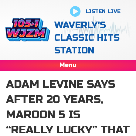
LISTEN LIVE
WAVERLY'S
CLASSIC HITS
STATION
Menu
ADAM LEVINE SAYS
AFTER 20 YEARS,
MAROON 5 IS
“REALLY LUCKY” THAT