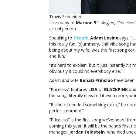
Travis Schneider
Like many of
Maroon 5′
s singles, “Priceless
actual person.
Speaking to
People
,
Adam Levine
says, “It
this really fun, [s]ummery, chill vibe song th
being about my wife, was the first song out th
and fun.”
“It’s hard to explain, but it just instantly hit 
obviously it could hit everybody else.”
Adam and wife
Behati Prinsloo
have been m
“Priceless” features
LISA
of
BLACKPINK
an
the song “literally elevated it even more, wh
“It kind of needed something extra,” he note
perfect moment.”
“Priceless” is the first song we’ve heard f
coming this year. It will be the band’s first
manager,
Jordan Feldstein
, who died unex