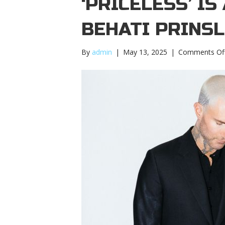
‘PRICELESS’ I
BEHATI PRINS
By
admin
|
May 13, 2025
|
Comments Of