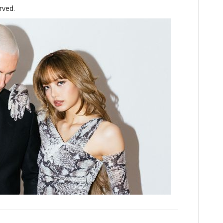
rved.