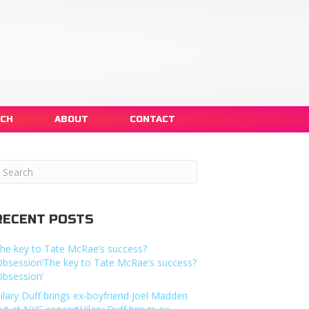
NCH
ABOUT
CONTACT
RECENT POSTS
he key to Tate McRae’s success?
Obsession’The key to Tate McRae’s success?
Obsession’
ilary Duff brings ex-boyfriend Joel Madden