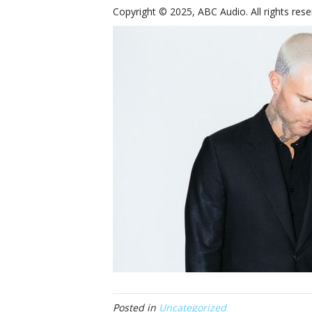
Copyright © 2025, ABC Audio. All rights rese
Posted in
Uncategorized