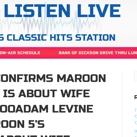
LISTEN LIVE
S CLASSIC HITS STATION
ON-AIR SCHEDULE
BANK OF DICKSON DRIVE THRU LU
CONFIRMS MAROON
’ IS ABOUT WIFE
LOOADAM LEVINE
T
‘
OON 5’S
‘
H