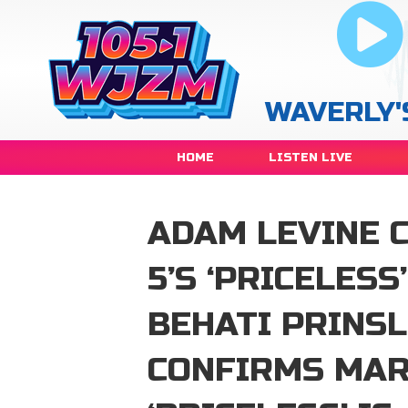
WAVERLY'
HOME
LISTEN LIVE
ADAM LEVINE 
5’S ‘PRICELESS
BEHATI PRINS
CONFIRMS MAR