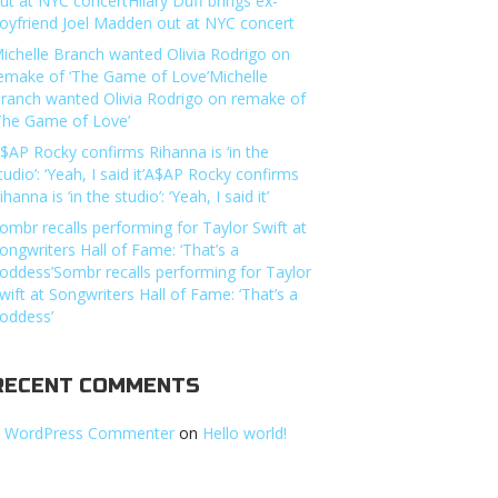
ut at NYC concertHilary Duff brings ex-
oyfriend Joel Madden out at NYC concert
ichelle Branch wanted Olivia Rodrigo on
emake of ‘The Game of Love’Michelle
ranch wanted Olivia Rodrigo on remake of
The Game of Love’
$AP Rocky confirms Rihanna is ‘in the
tudio’: ‘Yeah, I said it’A$AP Rocky confirms
ihanna is ‘in the studio’: ‘Yeah, I said it’
ombr recalls performing for Taylor Swift at
ongwriters Hall of Fame: ‘That’s a
oddess’Sombr recalls performing for Taylor
wift at Songwriters Hall of Fame: ‘That’s a
oddess’
RECENT COMMENTS
 WordPress Commenter
on
Hello world!