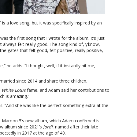
about
wife
Behati
” is a love song, but it was specifically inspired by an
Prinsloo
 was the first song that I wrote for the album. It’s just
at always felt really good. The song kind of, y’know,
e gates that felt good, felt positive, really positive,
me,” he adds. “I thought, well, if it instantly hit me,
arried since 2014 and share three children.
d
White Lotus
fame, and Adam said her contributions to
ich is amazing.”
s. “And she was like the perfect something extra at the
rom Maroon 5’s new album, which Adam confirmed is
 new album since 2021’s
Jordi
, named after their late
pectedly in 2017 at the age of 40.