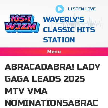
LISTEN LIVE
WAVERLY'S
CLASSIC HITS
STATION
Menu
ABRACADABRA! LADY
GAGA LEADS 2025
MTV VMA
NOMINATIONSABRAC