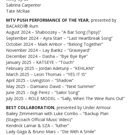
Sabrina Carpenter
Tate McRae
MTV PUSH PERFORMANCE OF THE YEAR
, presented by
BACARDÍ® Rum
August 2024 – Shaboozey – “A Bar Song (Tipsy)”
September 2024 – Ayra Starr – “Last Heartbreak Song”
October 2024 – Mark Ambor – “Belong Together”
November 2024 – Lay Bankz – “Graveyard”
December 2024 – Dasha – “Bye Bye Bye”
January 2025 – KATSEYE – “Touch”
February 2025 – Jordan Adetunji – “KEHLANI”
March 2025 – Leon Thomas – “YES IT IS”
April 2025 – Livingston – “Shadow”
May 2025 – Damiano David – “Next Summer”
June 2025 – Gigi Perez – “Sailor Song”
July 2025 – ROLE MODEL – “Sally, When The Wine Runs Out”
BEST COLLABORATION
, presented by Under Armour
Bailey Zimmerman with Luke Combs – “Backup Plan
(Stagecoach Official Music Video)”
Kendrick Lamar & SZA – “luther”
Lady Gaga & Bruno Mars – “Die With A Smile”