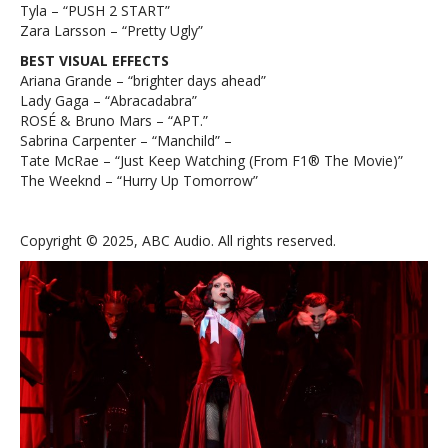
Tyla – “PUSH 2 START”
Zara Larsson – “Pretty Ugly”
BEST VISUAL EFFECTS
Ariana Grande – “brighter days ahead”
Lady Gaga – “Abracadabra”
ROSÉ & Bruno Mars – “APT.”
Sabrina Carpenter – “Manchild” –
Tate McRae – “Just Keep Watching (From F1® The Movie)”
The Weeknd – “Hurry Up Tomorrow”
Copyright © 2025, ABC Audio. All rights reserved.