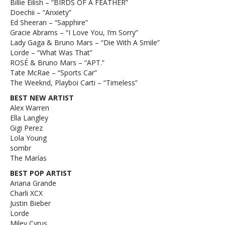
Billie Eilish – “BIRDS OF A FEATHER”
Doechii – “Anxiety”
Ed Sheeran – “Sapphire”
Gracie Abrams – “I Love You, I’m Sorry”
Lady Gaga & Bruno Mars – “Die With A Smile”
Lorde – “What Was That”
ROSÉ & Bruno Mars – “APT.”
Tate McRae – “Sports Car”
The Weeknd, Playboi Carti – “Timeless”
BEST NEW ARTIST
Alex Warren
Ella Langley
Gigi Perez
Lola Young
sombr
The Marías
BEST POP ARTIST
Ariana Grande
Charli XCX
Justin Bieber
Lorde
Miley Cyrus