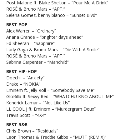
Post Malone ft. Blake Shelton – “Pour Me A Drink”
ROSÉ & Bruno Mars – “APT.”
Selena Gomez, benny blanco – “Sunset Blvd”
BEST POP
Alex Warren – “Ordinary”
Ariana Grande – “brighter days ahead”
Ed Sheeran – “Sapphire”
Lady Gaga & Bruno Mars – “Die With A Smile”
ROSÉ & Bruno Mars – “APT.”
Sabrina Carpenter – “Manchild”
BEST HIP-HOP
Doechii – “Anxiety”
Drake – “NOKIA”
Eminem ft. Jelly Roll – “Somebody Save Me”
GloRilla ft. Sexyy Red – “WHATCHU KNO ABOUT ME”
Kendrick Lamar – “Not Like Us”
LL COOL J ft. Eminem – “Murdergram Deux”
Travis Scott – “4X4”
BEST R&B
Chris Brown – “Residuals”
Leon Thomas & Freddie Gibbs – “MUTT (REMIX)”