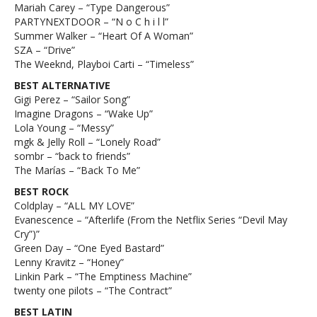
Mariah Carey – “Type Dangerous”
PARTYNEXTDOOR – “N o C h i l l”
Summer Walker – “Heart Of A Woman”
SZA – “Drive”
The Weeknd, Playboi Carti – “Timeless”
BEST ALTERNATIVE
Gigi Perez – “Sailor Song”
Imagine Dragons – “Wake Up”
Lola Young – “Messy”
mgk & Jelly Roll – “Lonely Road”
sombr – “back to friends”
The Marías – “Back To Me”
BEST ROCK
Coldplay – “ALL MY LOVE”
Evanescence – “Afterlife (From the Netflix Series “Devil May
Cry”)”
Green Day – “One Eyed Bastard”
Lenny Kravitz – “Honey”
Linkin Park – “The Emptiness Machine”
twenty one pilots – “The Contract”
BEST LATIN