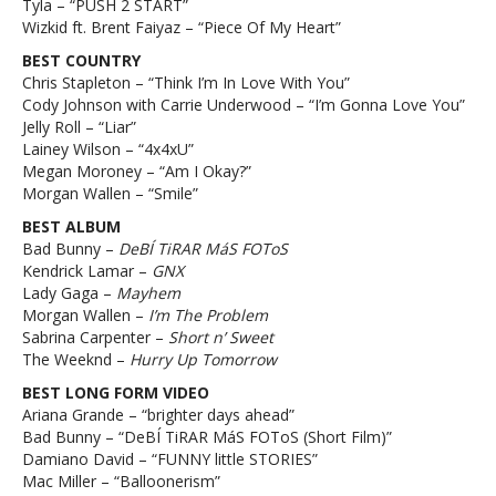
Tyla – “PUSH 2 START”
Wizkid ft. Brent Faiyaz – “Piece Of My Heart”
BEST COUNTRY
Chris Stapleton – “Think I’m In Love With You”
Cody Johnson with Carrie Underwood – “I’m Gonna Love You”
Jelly Roll – “Liar”
Lainey Wilson – “4x4xU”
Megan Moroney – “Am I Okay?”
Morgan Wallen – “Smile”
BEST ALBUM
Bad Bunny –
DeBÍ TiRAR MáS FOToS
Kendrick Lamar –
GNX
Lady Gaga –
Mayhem
Morgan Wallen –
I’m The Problem
Sabrina Carpenter –
Short n’ Sweet
The Weeknd –
Hurry Up Tomorrow
BEST LONG FORM VIDEO
Ariana Grande – “brighter days ahead”
Bad Bunny – “DeBÍ TiRAR MáS FOToS (Short Film)”
Damiano David – “FUNNY little STORIES”
Mac Miller – “Balloonerism”