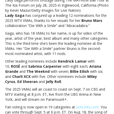
Lady Gaga performs onstage during The MAYHEM Ball Tour at
VMA
The Kia Forum on July 28, 2025 in Inglewood, California (Photo
nominations
by Kevin Mazur/Getty Images for Live Nation)
Lady Gaga
has conjured up a leading 12 nominations for the
2025 MTV VMAs, thanks to her visuals for her
Bruno Mars
collaboration “Die With a Smile” and “Abracadabra.”
Gaga, who has 18 VMAs to her name, is up for video of the
year, artist of the year, best album and many other categories.
This is the third time she’s been the leading nominee at the
VMAs. Her “Die With a Smile” partner Bruno is the second-
most-nominated artist, with 11 nods.
Other leading nominees include
Kendrick Lamar
with
10;
ROSÉ
and
Sabrina Carpenter
with eight each;
Ariana
Grande
and
The Weeknd
with seven;
Billie Eilish
with six;
and
Charli XCX
with five. Other nominees include
Miley
Cyrus
,
Ed Sheeran
and
Jelly Roll
.
The 2025 VMAs will air coast to coast on Sept. 7 on CBS and
MTV starting at 8 p.m. ET, live from the UBS Arena in New
York, and will stream on Paramount+.
Fan voting is now open in 19 categories at
vote.mtv.com
. You
can vote through Sept. 5 at 6 p.m. ET. On Aug. 18, the song of