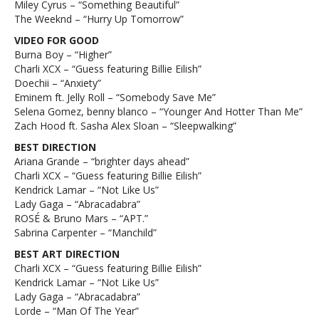
Miley Cyrus – “Something Beautiful”
The Weeknd – “Hurry Up Tomorrow”
VIDEO FOR GOOD
Burna Boy – “Higher”
Charli XCX – “Guess featuring Billie Eilish”
Doechii – “Anxiety”
Eminem ft. Jelly Roll – “Somebody Save Me”
Selena Gomez, benny blanco – “Younger And Hotter Than Me”
Zach Hood ft. Sasha Alex Sloan – “Sleepwalking”
BEST DIRECTION
Ariana Grande – “brighter days ahead”
Charli XCX – “Guess featuring Billie Eilish”
Kendrick Lamar – “Not Like Us”
Lady Gaga – “Abracadabra”
ROSÉ & Bruno Mars – “APT.”
Sabrina Carpenter – “Manchild”
BEST ART DIRECTION
Charli XCX – “Guess featuring Billie Eilish”
Kendrick Lamar – “Not Like Us”
Lady Gaga – “Abracadabra”
Lorde – “Man Of The Year”