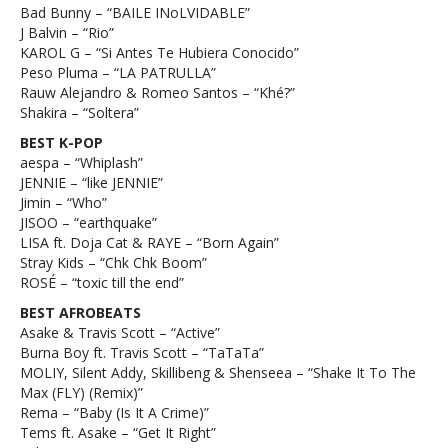
Bad Bunny – “BAILE INoLVIDABLE”
J Balvin – “Rio”
KAROL G – “Si Antes Te Hubiera Conocido”
Peso Pluma – “LA PATRULLA”
Rauw Alejandro & Romeo Santos – “Khé?”
Shakira – “Soltera”
BEST K-POP
aespa – “Whiplash”
JENNIE – “like JENNIE”
Jimin – “Who”
JISOO – “earthquake”
LISA ft. Doja Cat & RAYE – “Born Again”
Stray Kids – “Chk Chk Boom”
ROSÉ – “toxic till the end”
BEST AFROBEATS
Asake & Travis Scott – “Active”
Burna Boy ft. Travis Scott – “TaTaTa”
MOLIY, Silent Addy, Skillibeng & Shenseea – “Shake It To The
Max (FLY) (Remix)”
Rema – “Baby (Is It A Crime)”
Tems ft. Asake – “Get It Right”