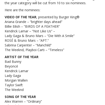
the year category will be cut from 10 to six nominees.
Here are the nominees:
VIDEO OF THE YEAR
, presented by Burger King®
Ariana Grande – “brighter days ahead”
Billie Eilish – “BIRDS OF A FEATHER”
Kendrick Lamar – “Not Like Us” –
Lady Gaga & Bruno Mars – “Die With A Smile”
ROSÉ & Bruno Mars – “APT.”
Sabrina Carpenter – “Manchild”
The Weeknd, Playboi Carti – “Timeless”
ARTIST OF THE YEAR
Bad Bunny
Beyoncé
Kendrick Lamar
Lady Gaga
Morgan Wallen
Taylor Swift
The Weeknd
SONG OF THE YEAR
Alex Warren – “Ordinary”