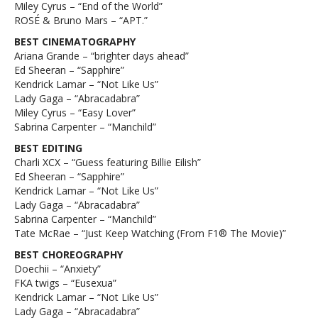
Miley Cyrus – “End of the World”
ROSÉ & Bruno Mars – “APT.”
BEST CINEMATOGRAPHY
Ariana Grande – “brighter days ahead”
Ed Sheeran – “Sapphire”
Kendrick Lamar – “Not Like Us”
Lady Gaga – “Abracadabra”
Miley Cyrus – “Easy Lover”
Sabrina Carpenter – “Manchild”
BEST EDITING
Charli XCX – “Guess featuring Billie Eilish”
Ed Sheeran – “Sapphire”
Kendrick Lamar – “Not Like Us”
Lady Gaga – “Abracadabra”
Sabrina Carpenter – “Manchild”
Tate McRae – “Just Keep Watching (From F1® The Movie)”
BEST CHOREOGRAPHY
Doechii – “Anxiety”
FKA twigs – “Eusexua”
Kendrick Lamar – “Not Like Us”
Lady Gaga – “Abracadabra”