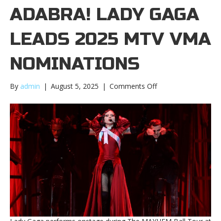
ADABRA! LADY GAGA
LEADS 2025 MTV VMA
NOMINATIONS
on
By
admin
|
August 5, 2025
|
Comments Off
Abracadabra!
Lady
Gaga
leads
2025
MTV
VMA
nominationsAbracad
Lady
Gaga
leads
2025
MTV