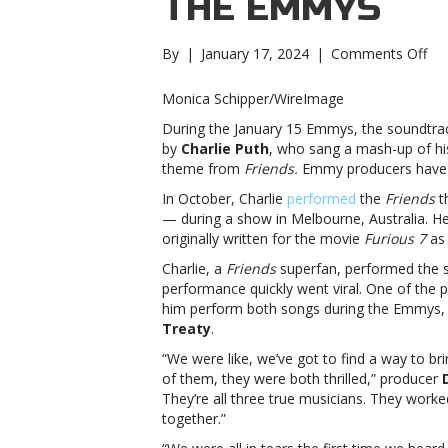
THE EMMYS
on
By
|
January 17, 2024
|
Comments Off
A
vira
Monica Schipper/WireImage
vid
During the January 15 Emmys, the soundtrack
led
by
Charlie Puth
, who sang a mash-up of hi
to
theme from
Friends.
Emmy producers have no
Cha
Pu
In October, Charlie
performed
the
Friends
t
per
— during a show in Melbourne, Australia. H
at
originally written for the movie
Furious 7
as 
the
Charlie, a
Friends
superfan, performed the 
Em
performance quickly went viral. One of the
vira
him perform both songs during the Emmys,
vid
Treaty
.
led
to
“We were like, we’ve got to find a way to bri
Cha
of them, they were both thrilled,” producer
Pu
They’re all three true musicians. They work
per
together.”
at