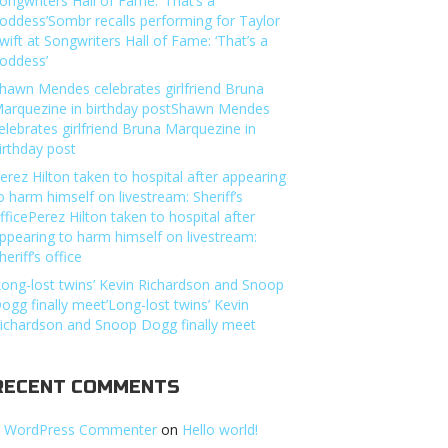
ongwriters Hall of Fame: ‘That’s a
oddess’Sombr recalls performing for Taylor
wift at Songwriters Hall of Fame: ‘That’s a
oddess’
hawn Mendes celebrates girlfriend Bruna
arquezine in birthday postShawn Mendes
elebrates girlfriend Bruna Marquezine in
irthday post
erez Hilton taken to hospital after appearing
o harm himself on livestream: Sheriff’s
fficePerez Hilton taken to hospital after
ppearing to harm himself on livestream:
heriff’s office
Long-lost twins’ Kevin Richardson and Snoop
ogg finally meet’Long-lost twins’ Kevin
ichardson and Snoop Dogg finally meet
RECENT COMMENTS
 WordPress Commenter
on
Hello world!