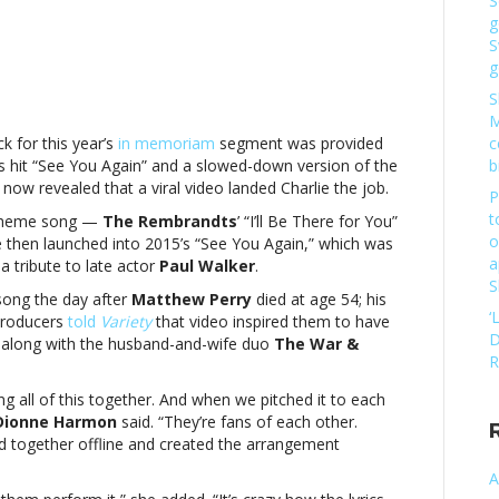
S
g
S
g
S
l
M
eo
 for this year’s
in memoriam
segment was provided
c
s hit “See You Again” and a slowed-down version of the
b
w revealed that a viral video landed Charlie the job.
rlie
P
th
t
heme song —
The Rembrandts
’ “I’ll Be There for You”
forming
o
e then launched into 2015’s “See You Again,” which was
a
a tribute to late actor
Paul
Walker
.
S
song the day after
Matthew Perry
died at age 54; his
mysA
‘
 producers
told
Variety
that video inspired them to have
l
D
 along with the husband-and-wife duo
The War &
eo
R
ng all of this together. And when we pitched it to each
rlie
Dionne Harmon
said. “They’re fans of each other.
th
ed together offline and created the arrangement
forming
A