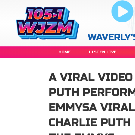
WAVERLY'
HOME
LISTEN LIVE
A VIRAL VIDEO
PUTH PERFORM
EMMYSA VIRAL
CHARLIE PUTH