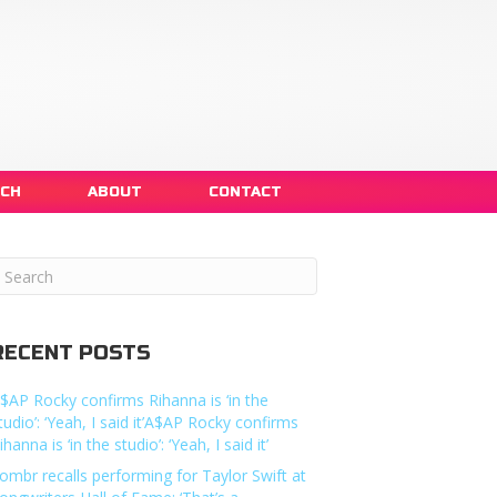
NCH
ABOUT
CONTACT
RECENT POSTS
$AP Rocky confirms Rihanna is ‘in the
tudio’: ‘Yeah, I said it’A$AP Rocky confirms
ihanna is ‘in the studio’: ‘Yeah, I said it’
ombr recalls performing for Taylor Swift at