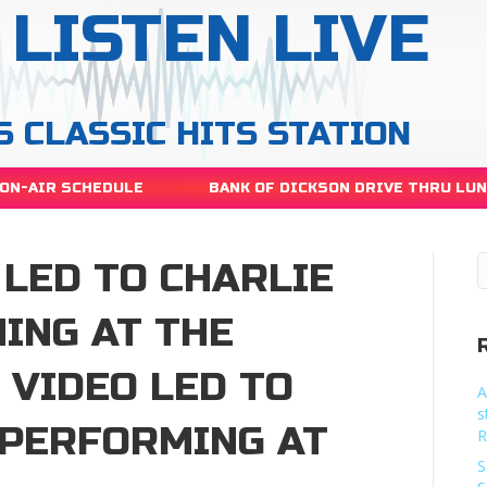
LISTEN LIVE
S CLASSIC HITS STATION
ON-AIR SCHEDULE
BANK OF DICKSON DRIVE THRU LU
 LED TO CHARLIE
ING AT THE
 VIDEO LED TO
A
s
 PERFORMING AT
R
S