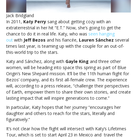
Origin
rocketA
Jack Bridgland
real
In 2011,
Katy Perry
sang about getting cozy with an
life
extraterrestrial in her hit “E.T.” Now, she’s going to get the
‘E.T.’:
chance to do it in real life. Katy, who was
seen hanging
Katy
out
with
Jeff Bezos
and his fiancée,
Lauren Sánchez
several
Perry’s
times last year, is teaming up with the couple for an out-of-
going
this-world trip to the stars.
into
space
Katy and Sánchez, along with
Gayle King
and three other
on
women, will be heading into space this spring as part of Blue
Blue
Origin’s New Shepard mission. It’ll be the 11th human flight for
Origin
Bezos’ company, and its first all-female crew. The experience
rocket
will, according to a press release, “challenge their perspectives
of Earth, empower them to share their own stories, and create
lasting impact that will inspire generations to come.”
In particular, Katy hopes that her journey “encourages her
daughter and others to reach for the stars, literally and
figuratively.”
It’s not clear how the flight will intersect with Katy’s Lifetimes
Tour, which is set to start April 23 in Mexico and travel the