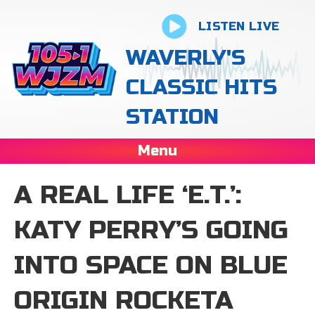
LISTEN LIVE
WAVERLY'S
CLASSIC HITS
STATION
Menu
A REAL LIFE ‘E.T.’:
KATY PERRY’S GOING
INTO SPACE ON BLUE
ORIGIN ROCKETA