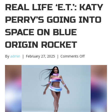
REAL LIFE ‘E.T.’: KATY
PERRY’S GOING INTO
SPACE ON BLUE
ORIGIN ROCKET
on
By
admin
|
February 27, 2025
|
Comments Off
A
real
life
‘E.T.’:
Katy
Perry’s
going
into
space
on
Blue