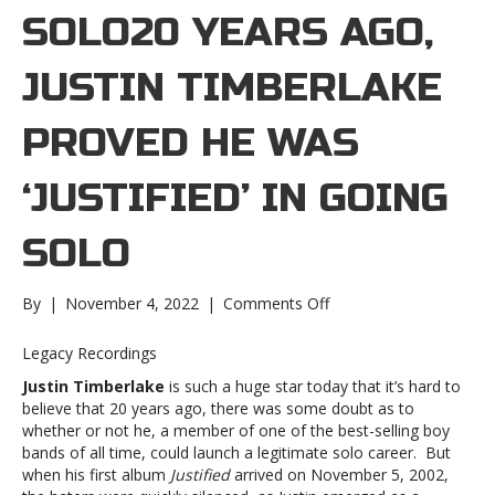
SOLO20 YEARS AGO,
JUSTIN TIMBERLAKE
PROVED HE WAS
‘JUSTIFIED’ IN GOING
SOLO
on
By
|
November 4, 2022
|
Comments Off
20
years
Legacy Recordings
ago,
Justin Timberlake
is such a huge star today that it’s hard to
Justin
believe that 20 years ago, there was some doubt as to
Timberlake
whether or not he, a member of one of the best-selling boy
proved
bands of all time, could launch a legitimate solo career. But
he
when his first album
Justified
arrived on November 5, 2002,
was