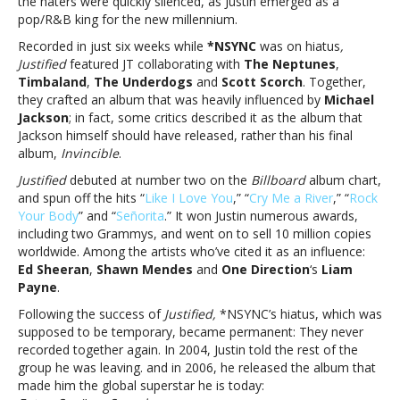
the haters were quickly silenced, as Justin emerged as a
‘Justified’
pop/R&B king for the new millennium.
in
going
Recorded in just six weeks while
*NSYNC
was on hiatus
,
solo20
Justified
featured JT collaborating with
The Neptunes
,
years
Timbaland
,
The Underdogs
and
Scott Scorch
. Together,
ago,
they crafted an album that was heavily influenced by
Michael
Justin
Jackson
; in fact, some critics described it as the album that
Timberlake
Jackson himself should have released, rather than his final
proved
album,
Invincible
.
he
Justified
debuted at number two on the
Billboard
album chart,
was
and spun off the hits “
Like I Love You
,” “
Cry Me a River
,” “
Rock
‘Justified’
Your Body
” and “
Señorita
.” It won Justin numerous awards,
in
including two Grammys, and went on to sell 10 million copies
going
worldwide. Among the artists who’ve cited it as an influence:
solo
Ed Sheeran
,
Shawn Mendes
and
One Direction
‘s
Liam
Payne
.
Following the success of
Justified,
*NSYNC’s hiatus, which was
supposed to be temporary, became permanent: They never
recorded together again. In 2004, Justin told the rest of the
group he was leaving. and in 2006, he released the album that
made him the global superstar he is today: