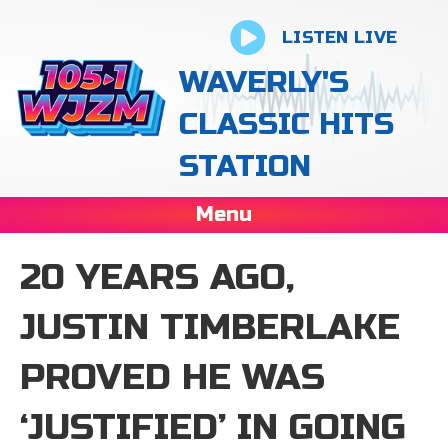
LISTEN LIVE
WAVERLY'S
CLASSIC HITS
STATION
Menu
20 YEARS AGO,
JUSTIN TIMBERLAKE
PROVED HE WAS
‘JUSTIFIED’ IN GOING